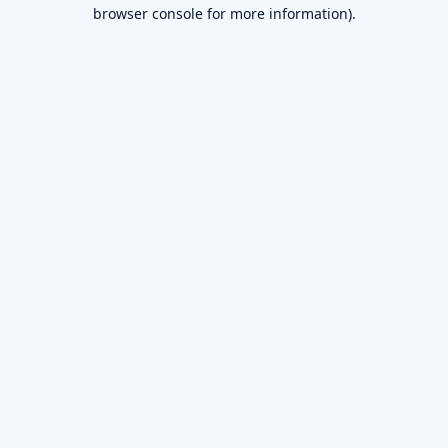
browser console for more information).